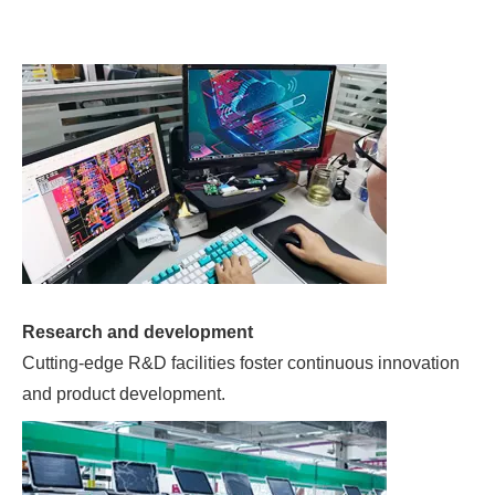
Research and development
Cutting-edge R&D facilities foster continuous innovation
and product development.
3000㎡ professional production workshop