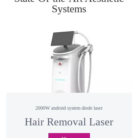
State-Of-the-Art Aesthetic
Systems
2000W android system diode laser