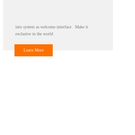
Color
Print any color you want for your machine, make
it be you and your client favourite .
Learn More