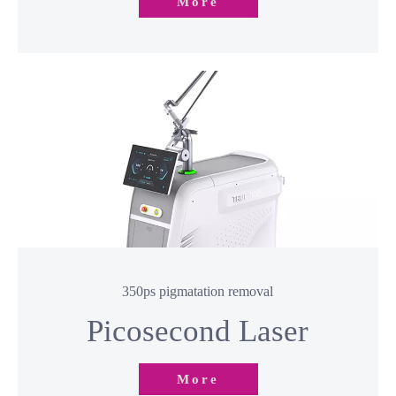
Hair Removal Laser
More
350ps pigmatation removal
Picosecond Laser​​​​​​​