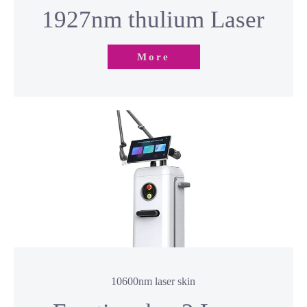
More
10600nm laser skin
Fractional co2 Laser