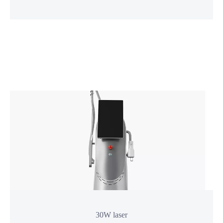
More
30W laser
1927nm thulium Laser