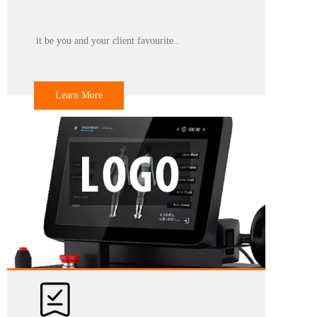
to select from, but also provide professional customization
services according to your design diagram or other requirements.