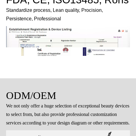
Delivery
Comprehensive pre-shipment preparations guarantee
secure and reliable delivery.
FDA, CE, ISO13485, Rohs
Standardize process, Lean quality, Procision,
Persistence, Professional