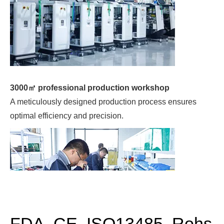
A meticulously designed production process ensures
optimal efficiency and precision.
Quality control
Rigorous quality control measures guarantee top-notch
products.