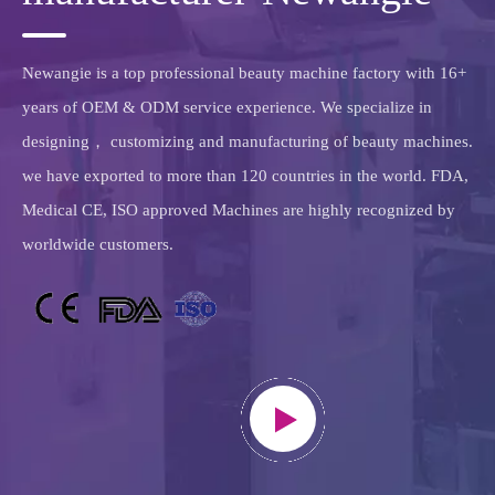
we have exported to more than 120 countries in the world. FDA,
Medical CE, ISO approved Machines are highly recognized by
worldwide customers.
>learn more