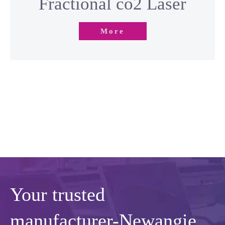
More
Your trusted
manufacturer-Newangie
Newangie is a top professional beauty machine factory with 16+
years of OEM & ODM service experience. We specialize in
designing， customizing and manufacturing of beauty machines.