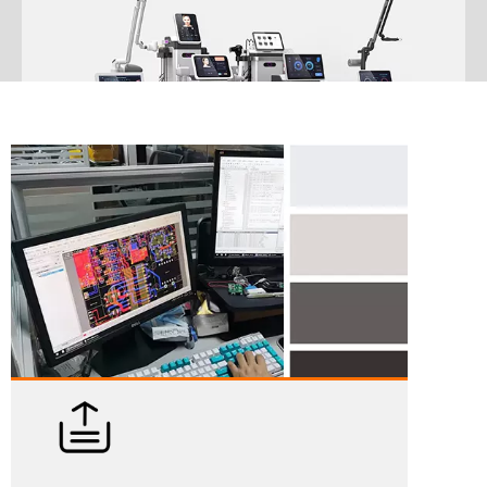
ODM/OEM
We not only offer a huge selection of exceptional beauty devices