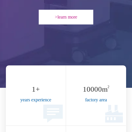
2
6
+
10000​​​​
m
years experience
factory area
53
+
173,600
+sets
employee
Annual capacity