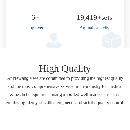
High Quality
At Newangie we are committed to providing the highest quality
and the most comprehensive service in the industry for medical
& aesthetic equipment using imported well-made spare parts
employing plenty of skilled engineers and strictly quality control.